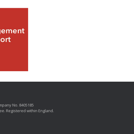
mpany No. 8405185
ee. Registered within England.