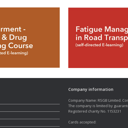
Company information
Company Name: RSGB Limited. Co
The company is limited by guarant
Registered charity No. 1153231
Cards accepted: