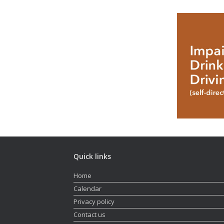
Quick links
Home
Calendar
Privacy policy
Contact us