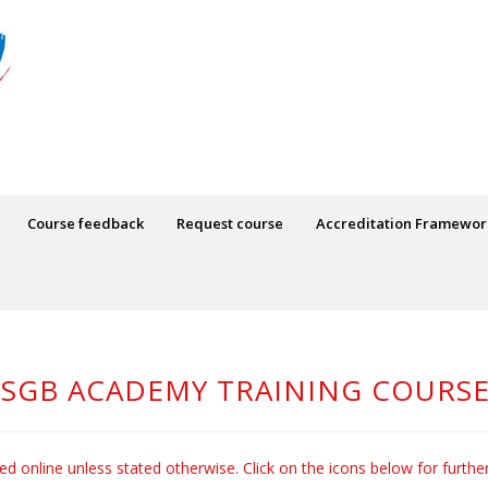
Course feedback
Request course
Accreditation Framewor
SGB ACADEMY TRAINING COURS
red online unless stated otherwise. Click on the icons below for furthe