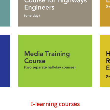
E-learning courses