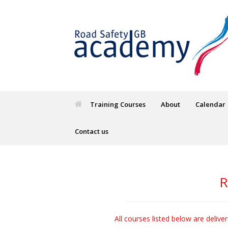
Training Courses
About
Calendar
Contact us
R
All courses listed below are delive