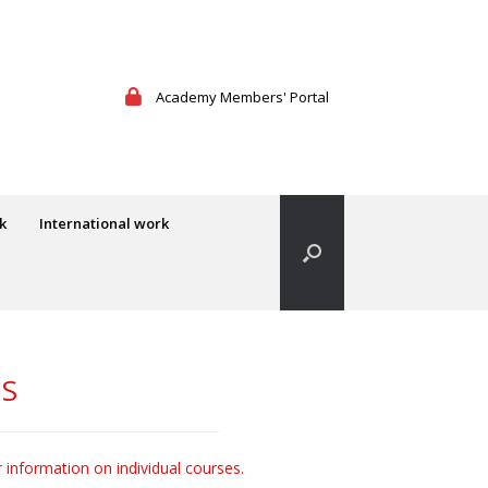
Academy Members' Portal
k
International work
ES
r information on individual courses.