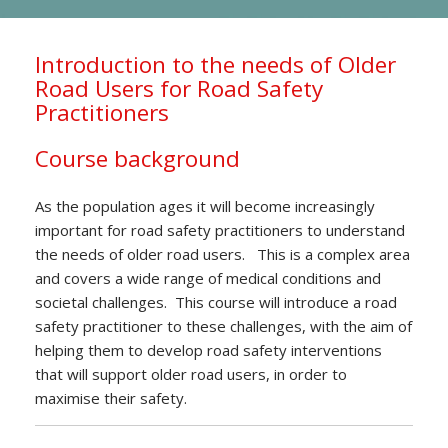
Introduction to the needs of Older
Road Users for Road Safety
Practitioners
Course background
As the population ages it will become increasingly
important for road safety practitioners to understand
the needs of older road users. This is a complex area
and covers a wide range of medical conditions and
societal challenges. This course will introduce a road
safety practitioner to these challenges, with the aim of
helping them to develop road safety interventions
that will support older road users, in order to
maximise their safety.