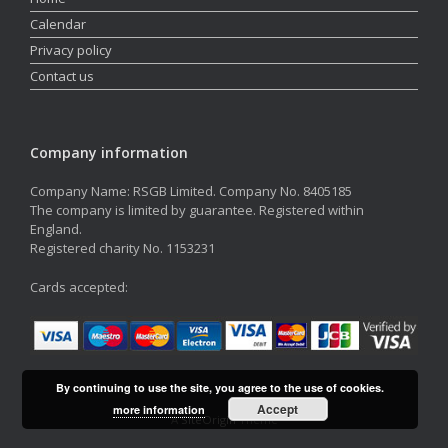
Calendar
Privacy policy
Contact us
Company information
Company Name: RSGB Limited. Company No. 8405185
The company is limited by guarantee. Registered within
England.
Registered charity No. 1153231
Cards accepted:
By continuing to use the site, you agree to the use of cookies.
Accept
more information
A
SiteOrigin
Theme