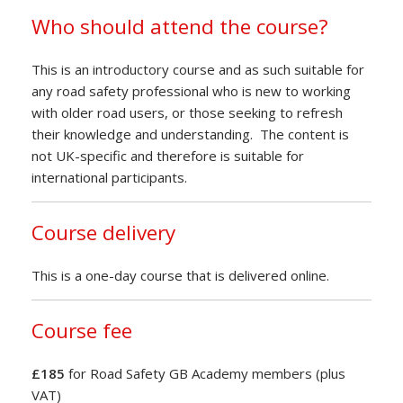
Who should attend the course?
This is an introductory course and as such suitable for
any road safety professional who is new to working
with older road users, or those seeking to refresh
their knowledge and understanding. The content is
not UK-specific and therefore is suitable for
international participants.
Course delivery
This is a one-day course that is delivered online.
Course fee
£185
for Road Safety GB Academy members (plus
VAT)