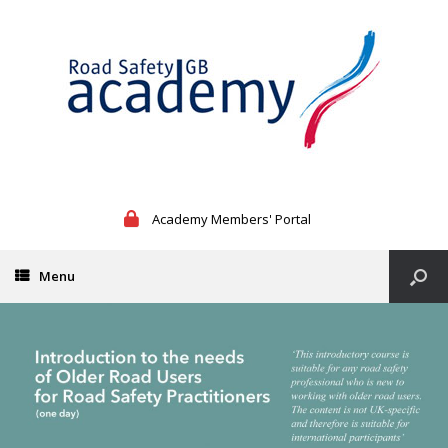
Academy Members' Portal
Menu