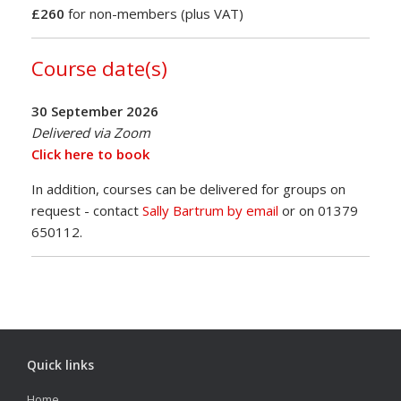
£260
for non-members (plus VAT)
Course date(s)
30 September 2026
Delivered via Zoom
Click here to book
In addition, courses can be delivered for groups on
request - contact
Sally Bartrum by email
or on 01379
650112.
Quick links
Home