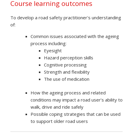
Course learning outcomes
To develop a road safety practitioner's understanding
of:
Common issues associated with the ageing
process including:
Eyesight
Hazard perception skills
Cognitive processing
Strength and flexibility
The use of medication
How the ageing process and related
conditions may impact a road user’s ability to
walk, drive and ride safely
Possible coping strategies that can be used
to support older road users